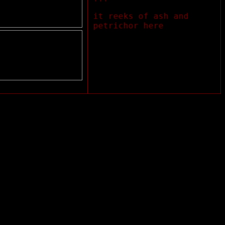
it reeks of ash and
petrichor here