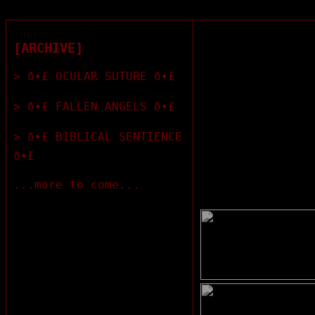
[ARCHIVE]
> ð•£ OCULAR SUTURE ð•£
> ð•£ FALLEN ANGELS ð•£
> ð•£ BIBLICAL SENTIENCE
ð•£
...more to come...