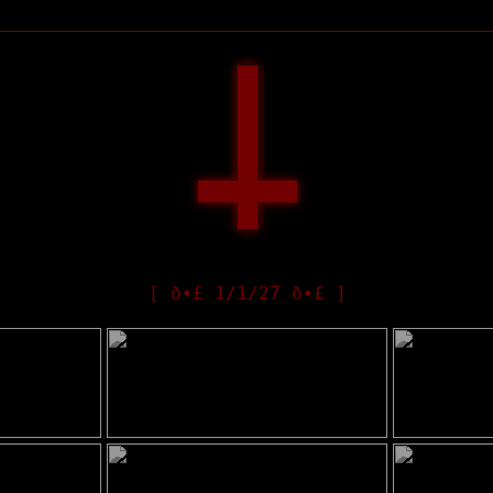
[ ð•£ 1/1/27 ð•£ ]