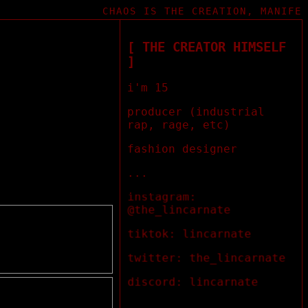
CHAOS IS THE CREATION, MANIFEST
[ THE CREATOR HIMSELF
]
i'm 15
producer (industrial
rap, rage, etc)
fashion designer
...
instagram:
@the_lincarnate
tiktok: lincarnate
twitter: the_lincarnate
discord: lincarnate
...